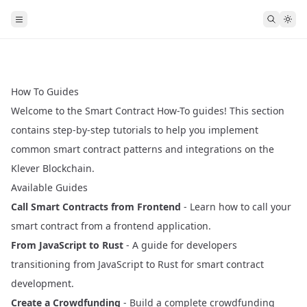
How To Guides
Welcome to the Smart Contract How-To guides! This section
contains step-by-step tutorials to help you implement
common smart contract patterns and integrations on the
Klever Blockchain.
Available Guides
Call Smart Contracts from Frontend
- Learn how to call your
smart contract from a frontend application.
From JavaScript to Rust
- A guide for developers
transitioning from JavaScript to Rust for smart contract
development.
Create a Crowdfunding
- Build a complete crowdfunding