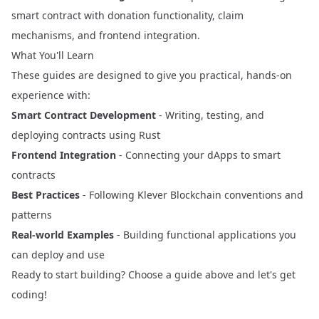
smart contract with donation functionality, claim
mechanisms, and frontend integration.
What You'll Learn
These guides are designed to give you practical, hands-on
experience with:
Smart Contract Development
- Writing, testing, and
deploying contracts using Rust
Frontend Integration
- Connecting your dApps to smart
contracts
Best Practices
- Following Klever Blockchain conventions and
patterns
Real-world Examples
- Building functional applications you
can deploy and use
Ready to start building? Choose a guide above and let's get
coding!