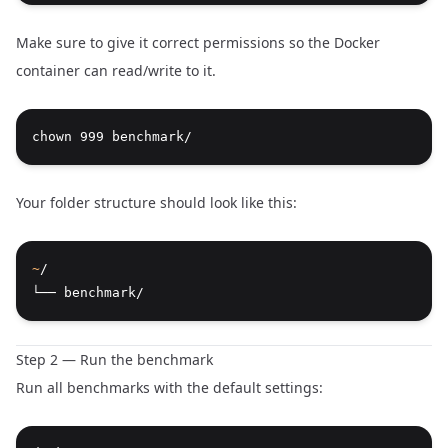
Make sure to give it correct permissions so the Docker
container can read/write to it.
chown 999 benchmark/
Your folder structure should look like this:
~
/
└── benchmark/
Step 2 — Run the benchmark
Run all benchmarks with the default settings: