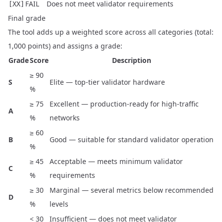
FAIL
Does not meet validator requirements
[XX]
Final grade
The tool adds up a weighted score across all categories (total:
1,000 points) and assigns a grade:
Grade
Score
Description
≥ 90
S
Elite — top-tier validator hardware
%
≥ 75
Excellent — production-ready for high-traffic
A
%
networks
≥ 60
B
Good — suitable for standard validator operation
%
≥ 45
Acceptable — meets minimum validator
C
%
requirements
≥ 30
Marginal — several metrics below recommended
D
%
levels
< 30
Insufficient — does not meet validator