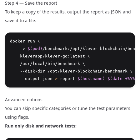
Step 4 — Save the report
To keep a copy of the results, output the report as JSON and
save it to a file:
docker run \
    -v 
$(pwd)
/benchmark:/opt/klever-blockchain/bench
    kleverapp/klever-go:latest \
    /usr/local/bin/benchmark \
    --disk-dir /opt/klever-blockchain/benchmark \
    --output json 
>
 report-
$(hostname)
-
$(date +%Y%m%
Advanced options
You can skip specific categories or tune the test parameters
using flags.
Run only disk and network tests: