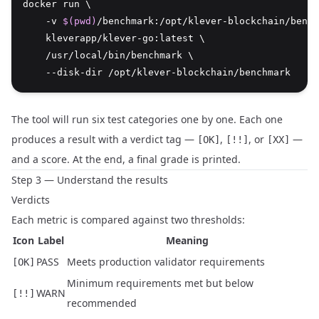
docker run \
    -v 
$(pwd)
/benchmark:/opt/klever-blockchain/bench
    kleverapp/klever-go:latest \
    /usr/local/bin/benchmark \
    --disk-dir /opt/klever-blockchain/benchmark
The tool will run six test categories one by one. Each one
produces a result with a verdict tag —
,
, or
—
[OK]
[!!]
[XX]
and a score. At the end, a final grade is printed.
Step 3 — Understand the results
Verdicts
Each metric is compared against two thresholds:
Icon
Label
Meaning
PASS
Meets production validator requirements
[OK]
Minimum requirements met but below
WARN
[!!]
recommended