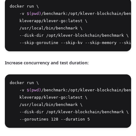
docker run \
    -v 
$(pwd)
/benchmark:/opt/klever-blockchain/bench
    kleverapp/klever-go:latest \
    /usr/local/bin/benchmark \
    --disk-dir /opt/klever-blockchain/benchmark \
    --skip-goroutine --skip-kv --skip-memory --skip-
Increase concurrency and test duration:
docker run \
    -v 
$(pwd)
/benchmark:/opt/klever-blockchain/bench
    kleverapp/klever-go:latest \
    /usr/local/bin/benchmark \
    --disk-dir /opt/klever-blockchain/benchmark \
    --goroutines 128 --duration 5