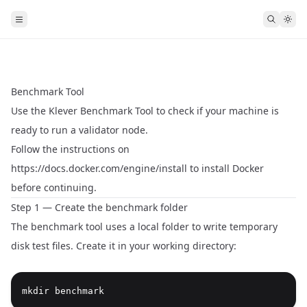
Benchmark Tool
Use the Klever Benchmark Tool to check if your machine is
ready to run a validator node.
Follow the instructions on
https://docs.docker.com/engine/install
to install Docker
before continuing.
Step 1 — Create the benchmark folder
The benchmark tool uses a local folder to write temporary
disk test files. Create it in your working directory:
mkdir benchmark