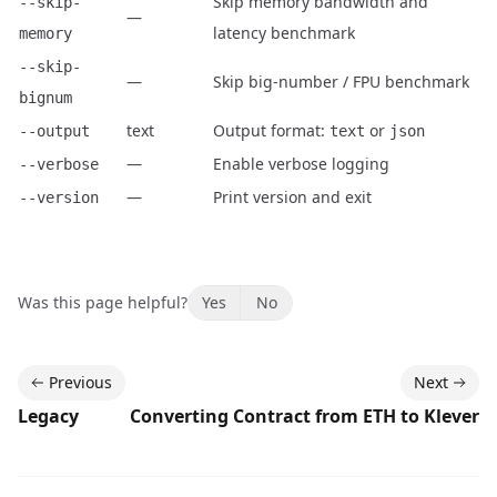
Skip memory bandwidth and
--skip-
—
latency benchmark
memory
--skip-
—
Skip big-number / FPU benchmark
bignum
text
Output format:
or
--output
text
json
—
Enable verbose logging
--verbose
—
Print version and exit
--version
Was this page helpful?
Yes
No
Previous
Next
Legacy
Converting Contract from ETH to Klever