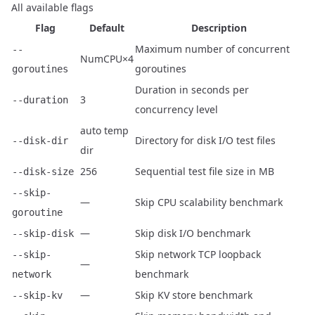
All available flags
Flag
Default
Description
Maximum number of concurrent
--
NumCPU×4
goroutines
goroutines
Duration in seconds per
3
--duration
concurrency level
auto temp
Directory for disk I/O test files
--disk-dir
dir
256
Sequential test file size in MB
--disk-size
--skip-
—
Skip CPU scalability benchmark
goroutine
—
Skip disk I/O benchmark
--skip-disk
Skip network TCP loopback
--skip-
—
benchmark
network
—
Skip KV store benchmark
--skip-kv