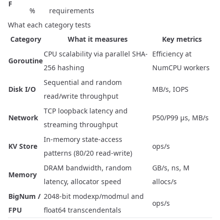
F
%
requirements
What each category tests
Category
What it measures
Key metrics
CPU scalability via parallel SHA-
Efficiency at
Goroutine
256 hashing
NumCPU workers
Sequential and random
Disk I/O
MB/s, IOPS
read/write throughput
TCP loopback latency and
Network
P50/P99 µs, MB/s
streaming throughput
In-memory state-access
KV Store
ops/s
patterns (80/20 read-write)
DRAM bandwidth, random
GB/s, ns, M
Memory
latency, allocator speed
allocs/s
BigNum /
2048-bit modexp/modmul and
ops/s
FPU
float64 transcendentals