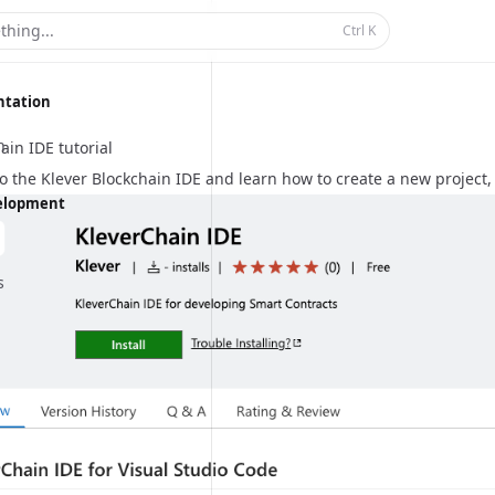
thing...
Ctrl
K
ntation
n
ain IDE tutorial
to the
Klever Blockchain IDE
and learn how to create a new project, 
velopment
s