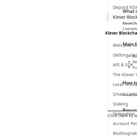
Deposit KD
Klever Bloc
Klever Blockch
API & SDK
The Klever
Local Testn
Smart Cont
Staking
Delegation
Click here
to w
Account Pe
Multisignat