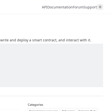
API
Documentation
Forum
Support
write and deploy a smart contract, and interact with it.