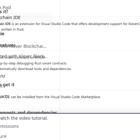
A Pool
kchain IDE
ain
Welcome to the Klever Blockchain documentation website!
Getting started with Klever Blockchain
 VM
et
racts
atch the video tutorial.
rmissions
ure