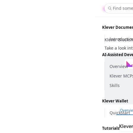
Find some
Klever Docume
Introductio
Klever Blockch
Take a look in
AI-Assisted De
Overview
Klever MCP
Skills
Klever Wallet
Quickstart
Tutorials