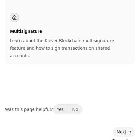
Multisignature
Learn about the Klever Blockchain multisignature
feature and how to sign transactions on shared
accounts.
Was this page helpful?
Yes
No
Next