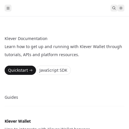
Klever Documentation
Learn how to get up and running with Klever Wallet through
tutorials, APIs and platform resources.
Quickstart
JavaScript SDK
Guides
Klever Wallet