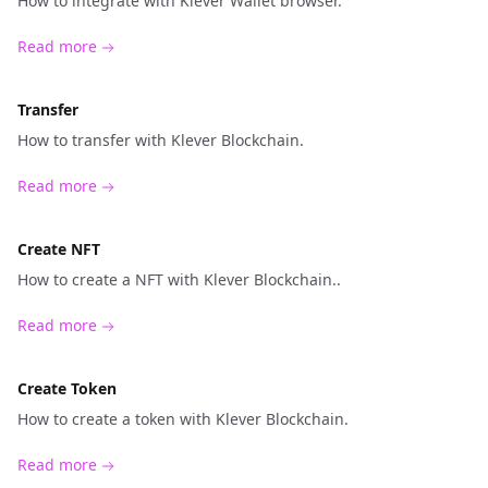
How to integrate with Klever Wallet browser.
Read more
Transfer
How to transfer with Klever Blockchain.
Read more
Create NFT
How to create a NFT with Klever Blockchain..
Read more
Create Token
How to create a token with Klever Blockchain.
Read more