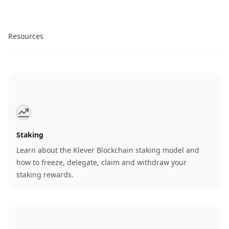
Resources
Staking
Learn about the Klever Blockchain staking model and
how to freeze, delegate, claim and withdraw your
staking rewards.