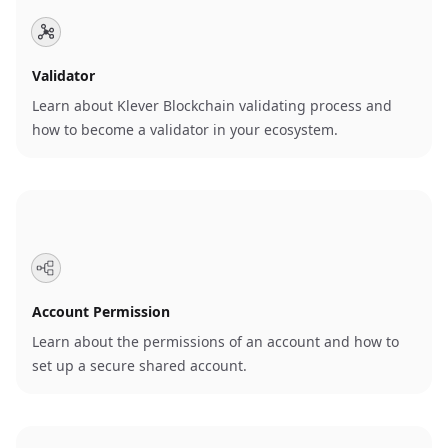
Validator
Learn about Klever Blockchain validating process and
how to become a validator in your ecosystem.
Account Permission
Learn about the permissions of an account and how to
set up a secure shared account.